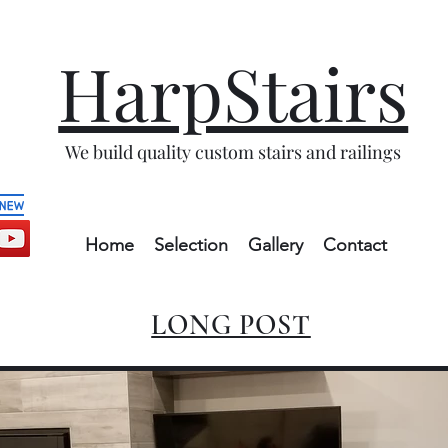
HarpStairs
We build quality custom stairs and railings
Home
Selection
Gallery
Contact
LONG POST